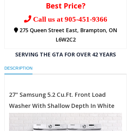
Best Price?
Call us at 905-451-9366
275 Queen Street East, Brampton, ON
L6W2C2
SERVING THE GTA FOR OVER 42 YEARS
DESCRIPTION
27" Samsung 5.2 Cu.Ft. Front Load
Washer With Shallow Depth In White