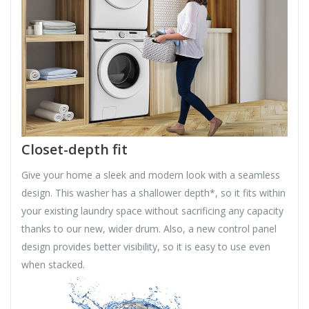
Closet-depth fit
Give your home a sleek and modern look with a seamless
design. This washer has a shallower depth*, so it fits within
your existing laundry space without sacrificing any capacity
thanks to our new, wider drum. Also, a new control panel
design provides better visibility, so it is easy to use even
when stacked.