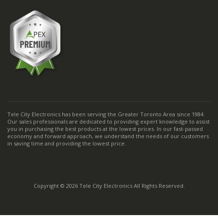
Tele City Electronics has been serving the Greater Toronto Area since 1984.
Our sales professionals are dedicated to providing expert knowledge to assist
you in purchasing the best products at the lowest prices. In our fast-passed
economy and forward approach, we understand the needs of our customers
in saving time and providing the lowest price.
Copyright © 2026 Tele City Electronics All Rights Reserved.