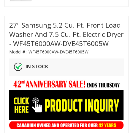
27" Samsung 5.2 Cu. Ft. Front Load
Washer And 7.5 Cu. Ft. Electric Dryer
- WF45T6000AW-DVE45T6005W
Model # :
WF45T6000AW-DVE45T6005W
IN STOCK