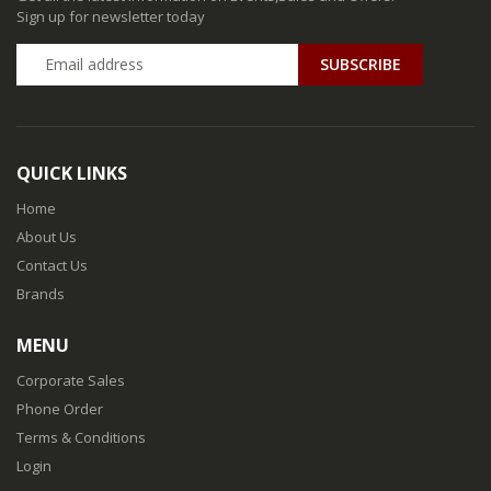
Sign up for newsletter today
QUICK LINKS
Home
About Us
Contact Us
Brands
MENU
Corporate Sales
Phone Order
Terms & Conditions
Login