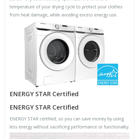
temperature of your drying cycle to protect your clothes
from heat damage, while avoiding excess energy use.
ENERGY STAR Certified
ENERGY STAR Certified
ENERGY STAR certified, so you can save money by using
less energy without sacrificing performance or functionality.