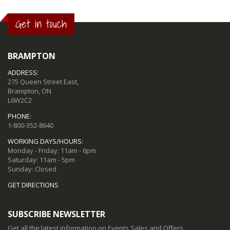
Get in touch
BRAMPTON
ADDRESS:
275 Queen Street East,
Brampton, ON
L6W2C2
PHONE:
1-800-352-8640
WORKING DAYS/HOURS:
Monday - Friday: 11am - 6pm
Saturday: 11am - 5pm
Sunday: Closed
GET DIRECTIONS
SUBSCRIBE NEWSLETTER
Get all the latest information on Events,Sales and Offers.