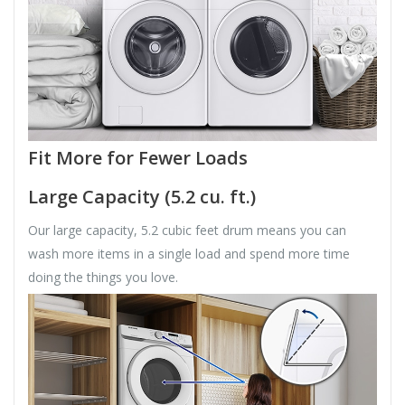
Fit More for Fewer Loads
Large Capacity (5.2 cu. ft.)
Our large capacity, 5.2 cubic feet drum means you can
wash more items in a single load and spend more time
doing the things you love.