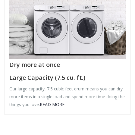
Dry more at once
Large Capacity (7.5 cu. ft.)
Our large capacity, 7.5 cubic feet drum means you can dry
more items in a single load and spend more time doing the
things you love.
READ MORE