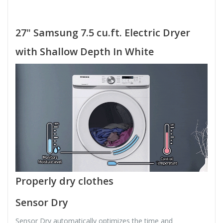
27" Samsung 7.5 cu.ft. Electric Dryer
with Shallow Depth In White
Properly dry clothes
Sensor Dry
Sensor Dry automatically optimizes the time and