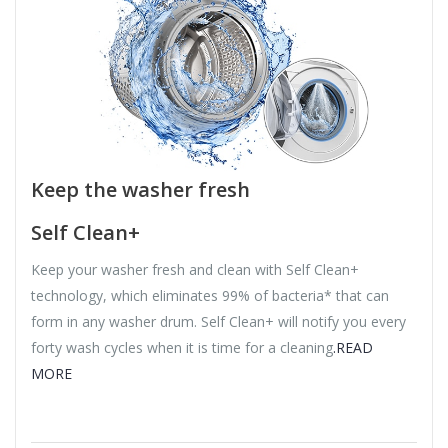
Keep the washer fresh
Self Clean+
Keep your washer fresh and clean with Self Clean+
technology, which eliminates 99% of bacteria* that can
form in any washer drum. Self Clean+ will notify you every
forty wash cycles when it is time for a cleaning
.READ
MORE