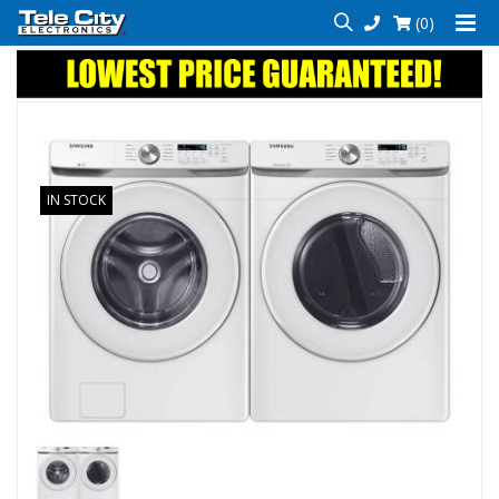
(0)
IN STOCK