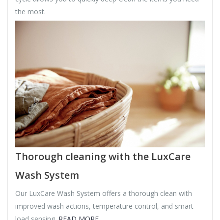
the most.
Thorough cleaning with the LuxCare
Wash System
Our LuxCare Wash System offers a thorough clean with
improved wash actions, temperature control, and smart
load sensing.
READ MORE