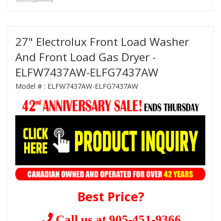
27" Electrolux Front Load Washer
And Front Load Gas Dryer -
ELFW7437AW-ELFG7437AW
Model # :
ELFW7437AW-ELFG7437AW
Best Price?
Call us at 905-451-9366