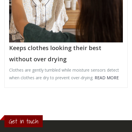
Keeps clothes looking their best
without over drying
Clothes are gently tumbled while moisture sensors detect
when clothes are dry to prevent over-drying.
READ MORE
Get in touch