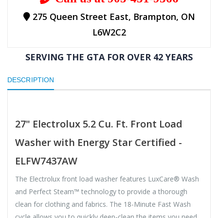
275 Queen Street East, Brampton, ON
L6W2C2
SERVING THE GTA FOR OVER 42 YEARS
DESCRIPTION
27" Electrolux 5.2 Cu. Ft. Front Load
Washer with Energy Star Certified -
ELFW7437AW
The Electrolux front load washer features LuxCare® Wash
and Perfect Steam™ technology to provide a thorough
clean for clothing and fabrics. The 18-Minute Fast Wash
cycle allows you to quickly deep-clean the items you need