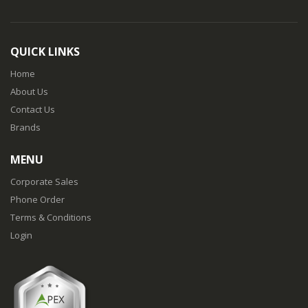
QUICK LINKS
Home
About Us
Contact Us
Brands
MENU
Corporate Sales
Phone Order
Terms & Conditions
Login