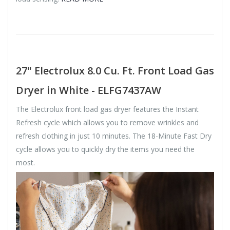
27" Electrolux 8.0 Cu. Ft. Front Load Gas
Dryer in White - ELFG7437AW
The Electrolux front load gas dryer features the Instant
Refresh cycle which allows you to remove wrinkles and
refresh clothing in just 10 minutes. The 18-Minute Fast Dry
cycle allows you to quickly dry the items you need the
most.