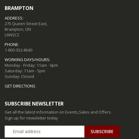
BRAMPTON
ADDRESS:
275 Queen Street East,
Brampton, ON
L6W2C2
PHONE:
1-800-352-8640
WORKING DAYS/HOURS:
Monday - Friday: 11am - 6pm
Saturday: 11am - 5pm
Sunday: Closed
GET DIRECTIONS
SUBSCRIBE NEWSLETTER
Get all the latest information on Events,Sales and Offers.
Sign up for newsletter today