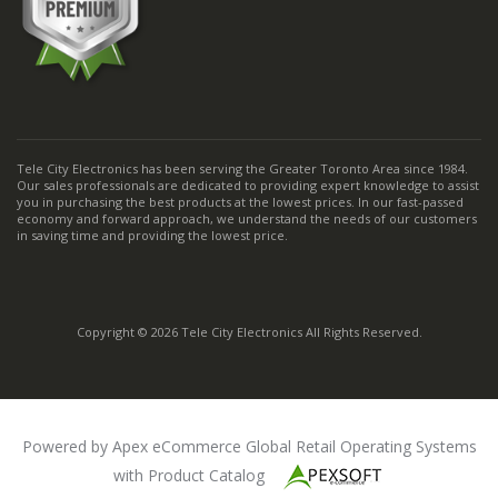
Tele City Electronics has been serving the Greater Toronto Area since 1984.
Our sales professionals are dedicated to providing expert knowledge to assist
you in purchasing the best products at the lowest prices. In our fast-passed
economy and forward approach, we understand the needs of our customers
in saving time and providing the lowest price.
Copyright © 2026 Tele City Electronics All Rights Reserved.
Powered by Apex eCommerce Global Retail Operating Systems
with Product Catalog