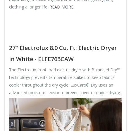
clothing a longer life.
READ MORE
27" Electrolux 8.0 Cu. Ft. Electric Dryer
in White - ELFE763CAW
The Electrolux front load electric dryer with Balanced Dry™
technology prevents temperature spikes to keep fabrics
cooler throughout the dry cycle. LuxCare® Dry uses an
advanced moisture sensor to prevent over or under-drying.