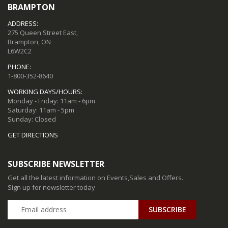
BRAMPTON
ADDRESS:
275 Queen Street East,
Brampton, ON
L6W2C2
PHONE:
1-800-352-8640
WORKING DAYS/HOURS:
Monday - Friday: 11am - 6pm
Saturday: 11am - 5pm
Sunday: Closed
GET DIRECTIONS
SUBSCRIBE NEWSLETTER
Get all the latest information on Events,Sales and Offers.
Sign up for newsletter today