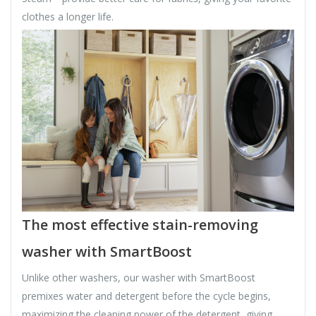
clothes a longer life.
The most effective stain-removing
washer with SmartBoost
Unlike other washers, our washer with SmartBoost
premixes water and detergent before the cycle begins,
maximizing the cleaning power of the detergent, giving