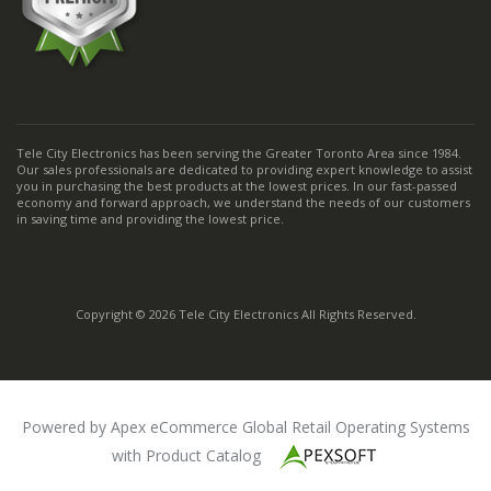
Tele City Electronics has been serving the Greater Toronto Area since 1984.
Our sales professionals are dedicated to providing expert knowledge to assist
you in purchasing the best products at the lowest prices. In our fast-passed
economy and forward approach, we understand the needs of our customers
in saving time and providing the lowest price.
Copyright © 2026 Tele City Electronics All Rights Reserved.
Powered by Apex eCommerce Global Retail Operating Systems
with Product Catalog