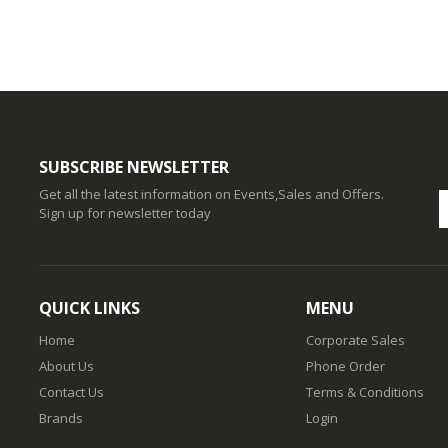
SUBSCRIBE NEWSLETTER
Get all the latest information on Events,Sales and Offers.
Sign up for newsletter today
QUICK LINKS
MENU
Home
Corporate Sales
About Us
Phone Order
Contact Us
Terms & Conditions
Brands
Login