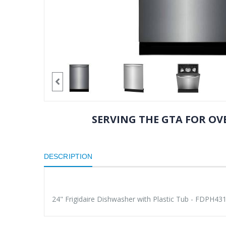
SERVING THE GTA FOR OVE
DESCRIPTION
24" Frigidaire Dishwasher with Plastic Tub - FDPH43