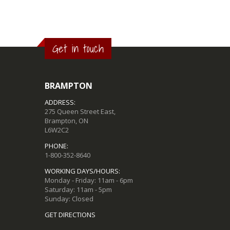
Get in touch
BRAMPTON
ADDRESS:
275 Queen Street East,
Brampton, ON
L6W2C2
PHONE:
1-800-352-8640
WORKING DAYS/HOURS:
Monday - Friday: 11am - 6pm
Saturday: 11am - 5pm
Sunday: Closed
GET DIRECTIONS