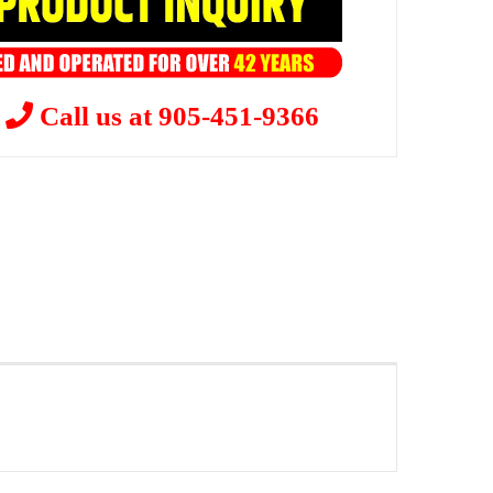
?
Call us at 905-451-9366