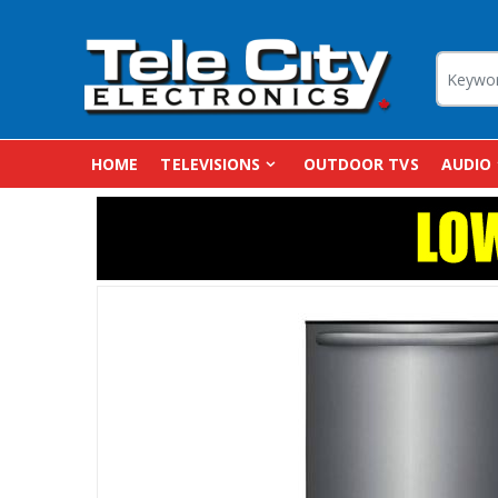
HOME
TELEVISIONS
OUTDOOR TVS
AUDIO