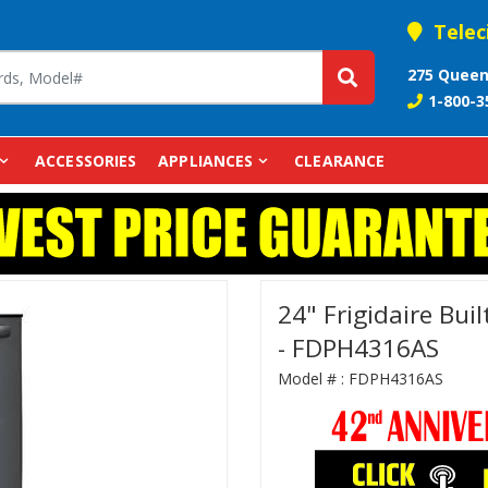
Telec
275 Queen
1-800-3
ACCESSORIES
APPLIANCES
CLEARANCE
24" Frigidaire Buil
- FDPH4316AS
Model # :
FDPH4316AS