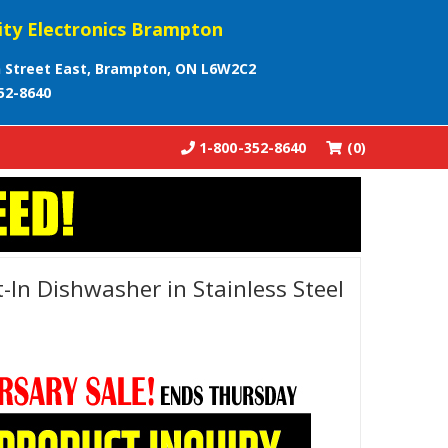
ity Electronics Brampton
 Street East, Brampton, ON L6W2C2
52-8640
1-800-352-8640
(0)
t-In Dishwasher in Stainless Steel