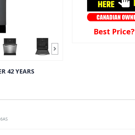
Best Price
R 42 YEARS
16AS