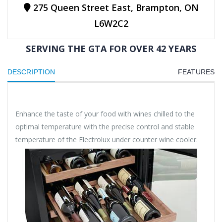
275 Queen Street East, Brampton, ON
L6W2C2
SERVING THE GTA FOR OVER 42 YEARS
DESCRIPTION
FEATURES
Enhance the taste of your food with wines chilled to the
optimal temperature with the precise control and stable
temperature of the Electrolux under counter wine cooler.