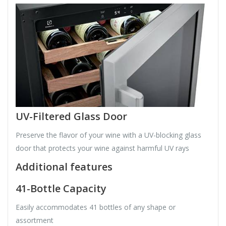
UV-Filtered Glass Door
Preserve the flavor of your wine with a UV-blocking glass
door that protects your wine against harmful UV rays
Additional features
41-Bottle Capacity
Easily accommodates 41 bottles of any shape or
assortment