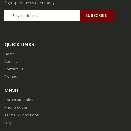
Sign up for newsletter today
QUICK LINKS
Home
About Us
Contact Us
Brands
MENU
Corporate Sales
Phone Order
Terms & Conditions
Login