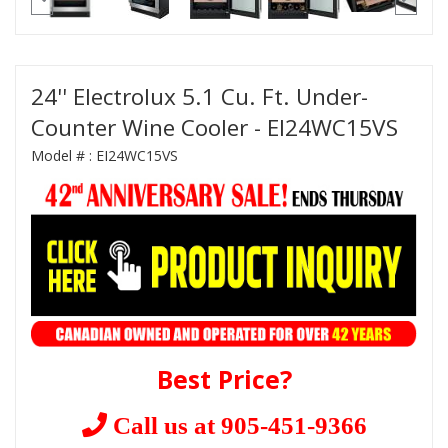
24'' Electrolux 5.1 Cu. Ft. Under-
Counter Wine Cooler - EI24WC15VS
Model # :
EI24WC15VS
Best Price?
Call us at 905-451-9366