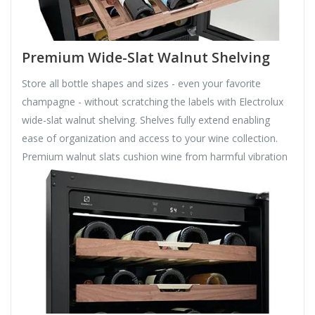
Premium Wide-Slat Walnut Shelving
Store all bottle shapes and sizes - even your favorite
champagne - without scratching the labels with Electrolux
wide-slat walnut shelving. Shelves fully extend enabling
ease of organization and access to your wine collection.
Premium walnut slats cushion wine from harmful vibration