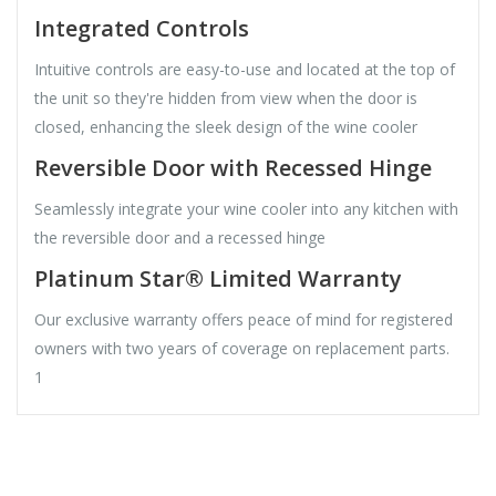
Integrated Controls
Intuitive controls are easy-to-use and located at the top of
the unit so they're hidden from view when the door is
closed, enhancing the sleek design of the wine cooler
Reversible Door with Recessed Hinge
Seamlessly integrate your wine cooler into any kitchen with
the reversible door and a recessed hinge
Platinum Star® Limited Warranty
Our exclusive warranty offers peace of mind for registered
owners with two years of coverage on replacement parts.
1