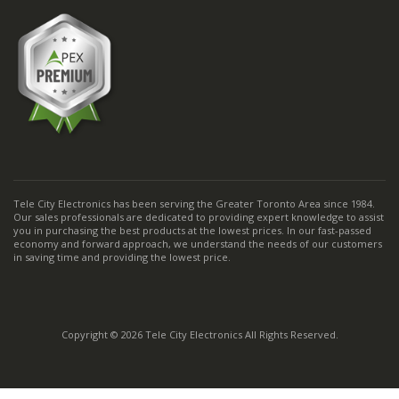
Tele City Electronics has been serving the Greater Toronto Area since 1984.
Our sales professionals are dedicated to providing expert knowledge to assist
you in purchasing the best products at the lowest prices. In our fast-passed
economy and forward approach, we understand the needs of our customers
in saving time and providing the lowest price.
Copyright © 2026 Tele City Electronics All Rights Reserved.