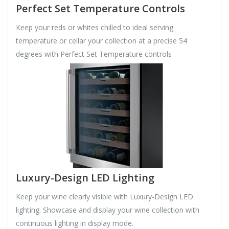
Perfect Set Temperature Controls
Keep your reds or whites chilled to ideal serving
temperature or cellar your collection at a precise 54
degrees with Perfect Set Temperature controls
Luxury-Design LED Lighting
Keep your wine clearly visible with Luxury-Design LED
lighting. Showcase and display your wine collection with
continuous lighting in display mode.