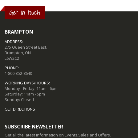
Get in touch
BRAMPTON
ADDRESS:
275 Queen Street East,
Brampton, ON
L6W2C2
PHONE:
1-800-352-8640
WORKING DAYS/HOURS:
Monday - Friday: 11am - 6pm
Saturday: 11am - 5pm
Sunday: Closed
GET DIRECTIONS
SUBSCRIBE NEWSLETTER
Get all the latest information on Events,Sales and Offers.