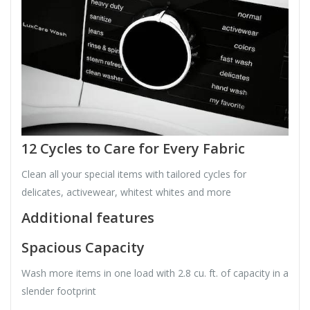
12 Cycles to Care for Every Fabric
Clean all your special items with tailored cycles for
delicates, activewear, whitest whites and more
Additional features
Spacious Capacity
Wash more items in one load with 2.8 cu. ft. of capacity in a
slender footprint