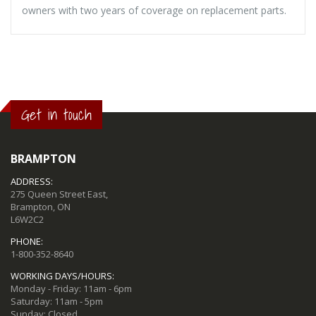
owners with two years of coverage on replacement parts.
Get in touch
BRAMPTON
ADDRESS:
275 Queen Street East,
Brampton, ON
L6W2C2
PHONE:
1-800-352-8640
WORKING DAYS/HOURS:
Monday - Friday: 11am - 6pm
Saturday: 11am - 5pm
Sunday: Closed