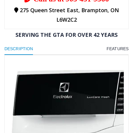
275 Queen Street East, Brampton, ON
L6W2C2
SERVING THE GTA FOR OVER 42 YEARS
DESCRIPTION
FEATURES