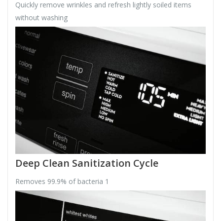
Quickly remove wrinkles and refresh lightly soiled items
without washing
Deep Clean Sanitization Cycle
Removes 99.9% of bacteria 1