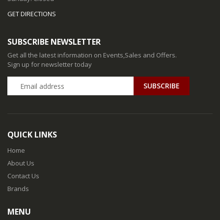
GET DIRECTIONS
SUBSCRIBE NEWSLETTER
Get all the latest information on Events,Sales and Offers.
Sign up for newsletter today
QUICK LINKS
Home
About Us
Contact Us
Brands
MENU