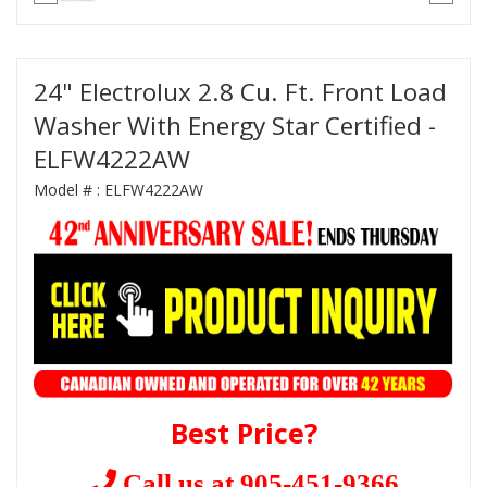
24" Electrolux 2.8 Cu. Ft. Front Load
Washer With Energy Star Certified -
ELFW4222AW
Model # :
ELFW4222AW
Best Price?
Call us at 905-451-9366