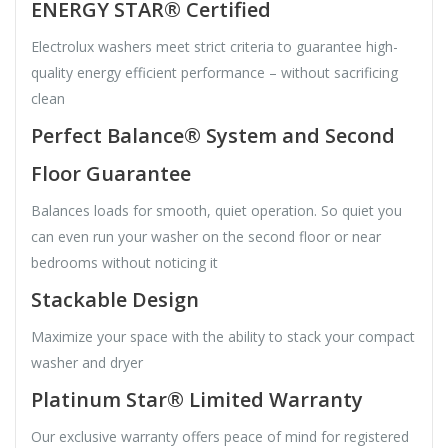
ENERGY STAR® Certified
Electrolux washers meet strict criteria to guarantee high-
quality energy efficient performance – without sacrificing
clean
Perfect Balance® System and Second
Floor Guarantee
Balances loads for smooth, quiet operation. So quiet you
can even run your washer on the second floor or near
bedrooms without noticing it
Stackable Design
Maximize your space with the ability to stack your compact
washer and dryer
Platinum Star® Limited Warranty
Our exclusive warranty offers peace of mind for registered