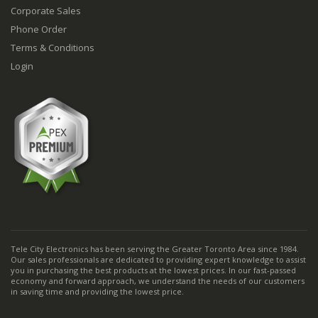
Corporate Sales
Phone Order
Terms & Conditions
Login
Tele City Electronics has been serving the Greater Toronto Area since 1984.
Our sales professionals are dedicated to providing expert knowledge to assist
you in purchasing the best products at the lowest prices. In our fast-passed
economy and forward approach, we understand the needs of our customers
in saving time and providing the lowest price.