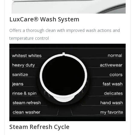
LuxCare® Wash System
Offers a thorough clean with improved wash actions and
temperature control
Steam Refresh Cycle