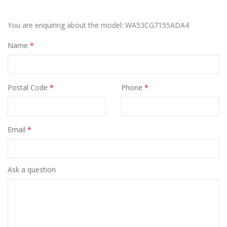
You are enquiring about the model: WA53CG7155ADA4
Name
*
Postal Code
*
Phone
*
Email
*
Ask a question