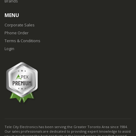
Brands
MENU
Corporate Sales
Phone Order
Terms & Conditions
Login
Tele City Electronics has been serving the Greater Toronto Area since 1984.
Our sales professionals are dedicated to providing expert knowledge to assist
you in purchasing the best products at the lowest prices. In our fast-passed