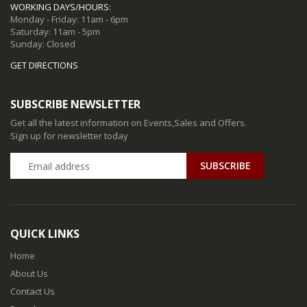
WORKING DAYS/HOURS:
Monday - Friday: 11am - 6pm
Saturday: 11am - 5pm
Sunday: Closed
GET DIRECTIONS
SUBSCRIBE NEWSLETTER
Get all the latest information on Events,Sales and Offers.
Sign up for newsletter today
QUICK LINKS
Home
About Us
Contact Us