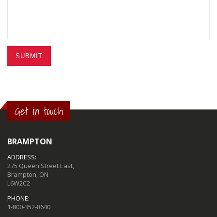
SUBMIT
Get in touch
BRAMPTON
ADDRESS:
275 Queen Street East,
Brampton, ON
L6W2C2
PHONE:
1-800-352-8640