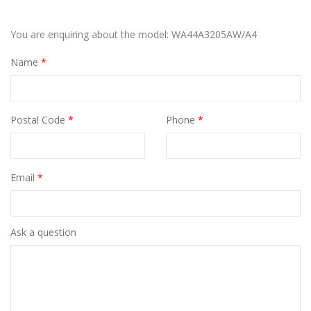
You are enquiring about the model: WA44A3205AW/A4
Name
*
Postal Code
*
Phone
*
Email
*
Ask a question