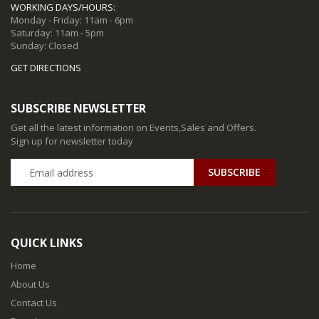
WORKING DAYS/HOURS:
Monday - Friday: 11am - 6pm
Saturday: 11am - 5pm
Sunday: Closed
GET DIRECTIONS
SUBSCRIBE NEWSLETTER
Get all the latest information on Events,Sales and Offers.
Sign up for newsletter today
QUICK LINKS
Home
About Us
Contact Us