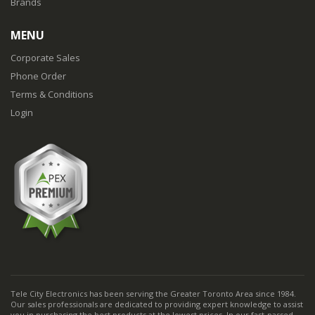
Brands
MENU
Corporate Sales
Phone Order
Terms & Conditions
Login
Tele City Electronics has been serving the Greater Toronto Area since 1984.
Our sales professionals are dedicated to providing expert knowledge to assist
you in purchasing the best products at the lowest prices. In our fast-passed