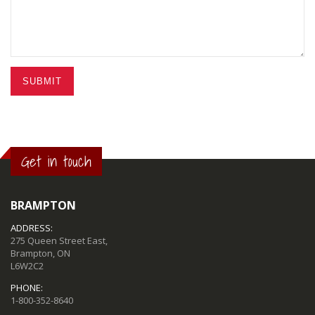
SUBMIT
Get in touch
BRAMPTON
ADDRESS:
275 Queen Street East,
Brampton, ON
L6W2C2
PHONE:
1-800-352-8640