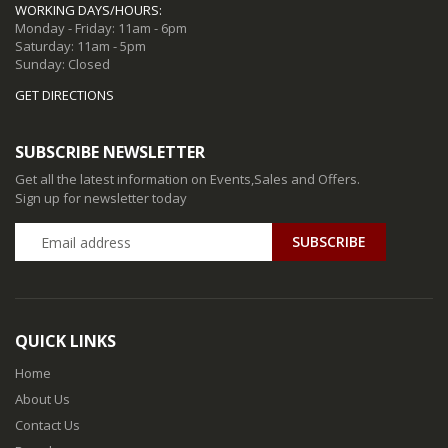
WORKING DAYS/HOURS:
Monday - Friday: 11am - 6pm
Saturday: 11am - 5pm
Sunday: Closed
GET DIRECTIONS
SUBSCRIBE NEWSLETTER
Get all the latest information on Events,Sales and Offers.
Sign up for newsletter today
QUICK LINKS
Home
About Us
Contact Us