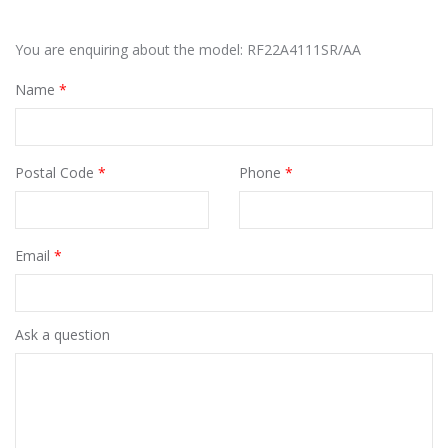
You are enquiring about the model: RF22A4111SR/AA
Name
*
Postal Code
*
Phone
*
Email
*
Ask a question