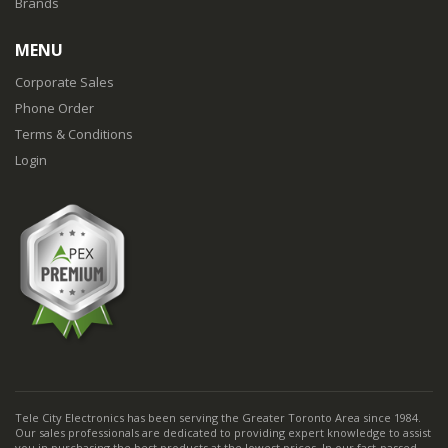
Brands
MENU
Corporate Sales
Phone Order
Terms & Conditions
Login
Tele City Electronics has been serving the Greater Toronto Area since 1984.
Our sales professionals are dedicated to providing expert knowledge to assist
you in purchasing the best products at the lowest prices. In our fast-passed