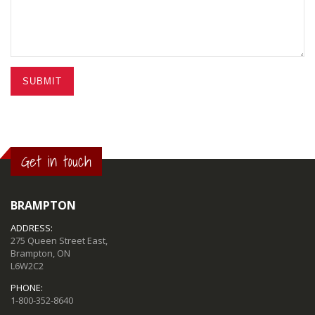
SUBMIT
Get in touch
BRAMPTON
ADDRESS:
275 Queen Street East,
Brampton, ON
L6W2C2
PHONE:
1-800-352-8640