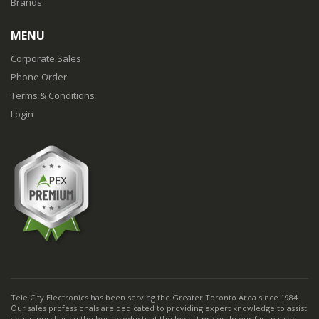
Brands
MENU
Corporate Sales
Phone Order
Terms & Conditions
Login
Tele City Electronics has been serving the Greater Toronto Area since 1984.
Our sales professionals are dedicated to providing expert knowledge to assist
you in purchasing the best products at the lowest prices. In our fast-passed