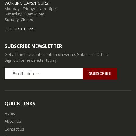
WORKING DAYS/HOURS:
Monday - Friday: 11am - 6pm
Saturday: 11am - 5pm
Sunday: Closed
GET DIRECTIONS
SUBSCRIBE NEWSLETTER
Get all the latest information on Events,Sales and Offers.
Sign up for newsletter today
QUICK LINKS
Home
About Us
Contact Us