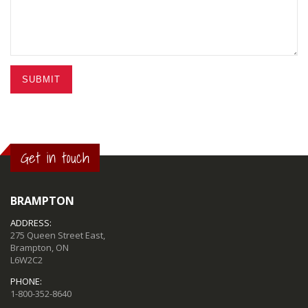
SUBMIT
Get in touch
BRAMPTON
ADDRESS:
275 Queen Street East,
Brampton, ON
L6W2C2
PHONE:
1-800-352-8640