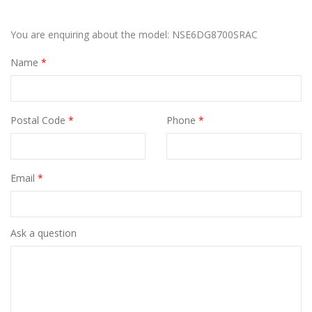
You are enquiring about the model: NSE6DG8700SRAC
Name
*
Postal Code
*
Phone
*
Email
*
Ask a question