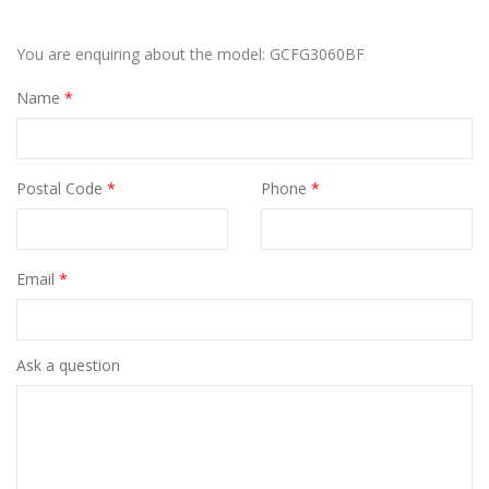
You are enquiring about the model: GCFG3060BF
Name
*
Postal Code
*
Phone
*
Email
*
Ask a question