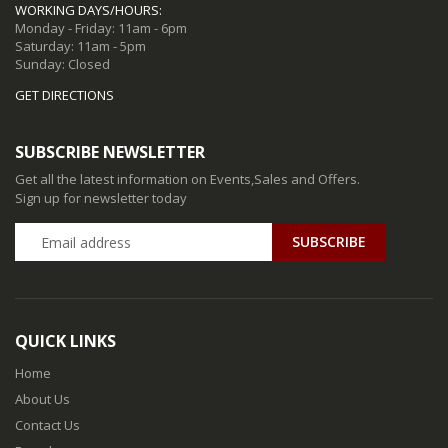
WORKING DAYS/HOURS:
Monday - Friday: 11am - 6pm
Saturday: 11am - 5pm
Sunday: Closed
GET DIRECTIONS
SUBSCRIBE NEWSLETTER
Get all the latest information on Events,Sales and Offers.
Sign up for newsletter today
QUICK LINKS
Home
About Us
Contact Us