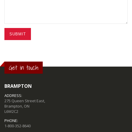
SUBMIT
Get in touch
BRAMPTON
ADDRESS:
275 Queen Street East,
Brampton, ON
L6W2C2
PHONE:
1-800-352-8640