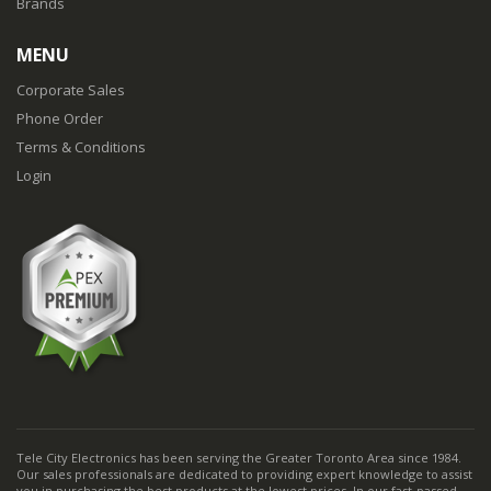
Brands
MENU
Corporate Sales
Phone Order
Terms & Conditions
Login
Tele City Electronics has been serving the Greater Toronto Area since 1984.
Our sales professionals are dedicated to providing expert knowledge to assist
you in purchasing the best products at the lowest prices. In our fast-passed