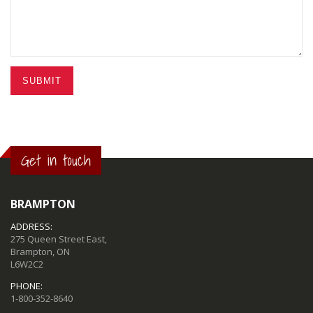
SUBMIT
Get in touch
BRAMPTON
ADDRESS:
275 Queen Street East,
Brampton, ON
L6W2C2
PHONE:
1-800-352-8640