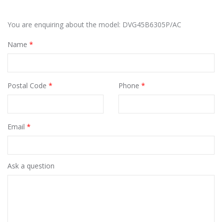
You are enquiring about the model: DVG45B6305P/AC
Name
*
Postal Code
*
Phone
*
Email
*
Ask a question