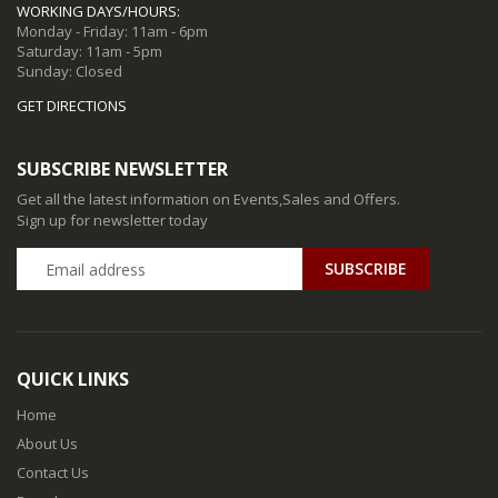
WORKING DAYS/HOURS:
Monday - Friday: 11am - 6pm
Saturday: 11am - 5pm
Sunday: Closed
GET DIRECTIONS
SUBSCRIBE NEWSLETTER
Get all the latest information on Events,Sales and Offers.
Sign up for newsletter today
QUICK LINKS
Home
About Us
Contact Us