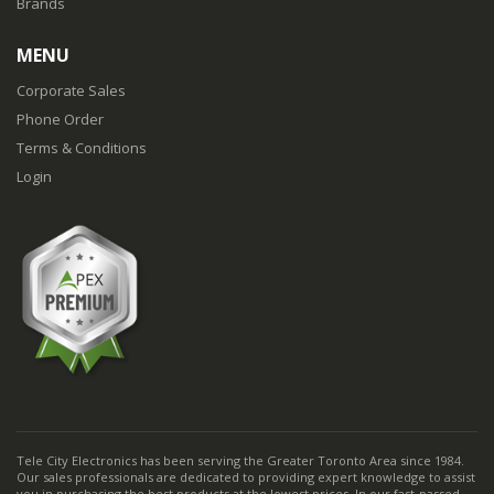
Brands
MENU
Corporate Sales
Phone Order
Terms & Conditions
Login
Tele City Electronics has been serving the Greater Toronto Area since 1984.
Our sales professionals are dedicated to providing expert knowledge to assist
you in purchasing the best products at the lowest prices. In our fast-passed