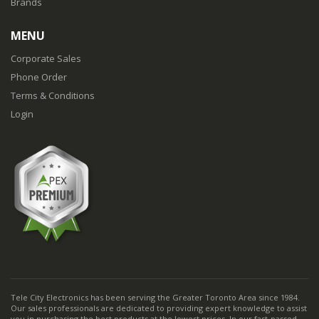
Brands
MENU
Corporate Sales
Phone Order
Terms & Conditions
Login
Tele City Electronics has been serving the Greater Toronto Area since 1984.
Our sales professionals are dedicated to providing expert knowledge to assist
you in purchasing the best products at the lowest prices. In our fast-passed