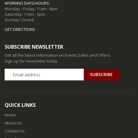
WORKING DAYS/HOURS:
Monday - Friday: 11am - 6pm
Saturday: 11am - 5pm
Sunday: Closed
GET DIRECTIONS
SUBSCRIBE NEWSLETTER
Get all the latest information on Events,Sales and Offers.
Sign up for newsletter today
QUICK LINKS
Home
About Us
Contact Us