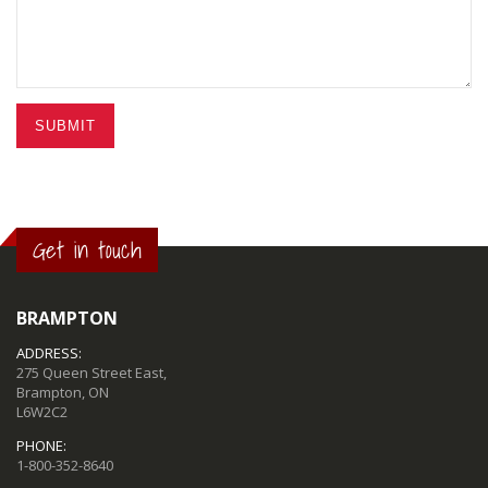
SUBMIT
Get in touch
BRAMPTON
ADDRESS:
275 Queen Street East,
Brampton, ON
L6W2C2
PHONE:
1-800-352-8640