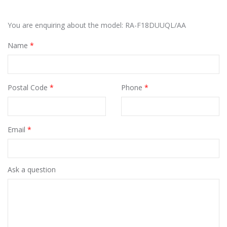
You are enquiring about the model: RA-F18DUUQL/AA
Name
*
Postal Code
*
Phone
*
Email
*
Ask a question