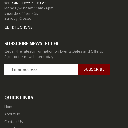
WORKING DAYS/HOURS:
Monday - Friday: 11am - 6pm
Saturday: 11am - 5pm
Sunday: Closed
GET DIRECTIONS
SUBSCRIBE NEWSLETTER
Get all the latest information on Events,Sales and Offers.
Sign up for newsletter today
QUICK LINKS
Home
About Us
Contact Us