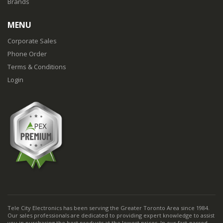
Brands
MENU
Corporate Sales
Phone Order
Terms & Conditions
Login
Tele City Electronics has been serving the Greater Toronto Area since 1984.
Our sales professionals are dedicated to providing expert knowledge to assist
you in purchasing the best products at the lowest prices. In our fast-passed