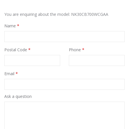
You are enquiring about the model: NK30CB700WCGAA
Name
*
Postal Code
*
Phone
*
Email
*
Ask a question