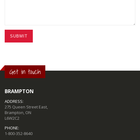
SUBMIT
Get in touch
BRAMPTON
ADDRESS:
275 Queen Street East,
Brampton, ON
L6W2C2
PHONE:
1-800-352-8640