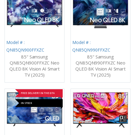
Model # :
Model # :
QN85QN900FFXZC
QN85QN990FFXZC
85" Samsung
85" Samsung
QN85QN900FFXZC Neo
QN85QN990FFXZC Neo
QLED 8K Vision AI Smart
QLED 8K Vision AI Smart
TV (2025)
TV (2025)
FREE DELIVERY IN THE GTA
IN STOCK