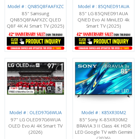
Model # : QN85Q8FAAFXZC
Model # : 85QNED91AUA
85" Samsung
85" LG 85QNED91AUA
QN85Q8FAAFXZC QLED
QNED Evo AI MiniLED 4k
Q8F 4K AI Smart TV (2025)
Smart TV (2025)
Model # : OLED97G6WUA
Model # : K85XR30M2
97" LG OLED97G6WUA
85" Sony K-85XR30M2
OLED Evo AI 4K Smart TV
BRAVIA 3 II Class 4K HDR
(2026)
LED Google TV with Gemini
(2026)