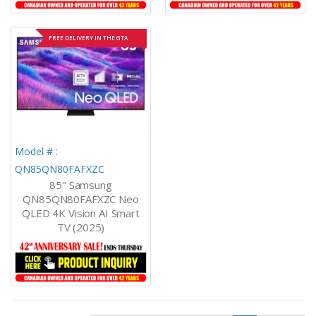
FREE DELIVERY IN THE GTA
Model # :
QN85QN80FAFXZC
85" Samsung
QN85QN80FAFXZC Neo
QLED 4K Vision AI Smart
TV (2025)