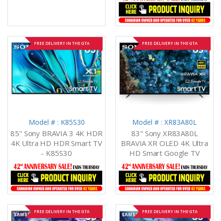
FREE DELIVERY IN THE GTA
FREE DELIVERY IN THE GTA
Model # : K85S30
Model # : XR83A80L
85" Sony BRAVIA 3 4K HDR
83" Sony XR83A80L
4K Ultra HD HDR Smart TV
BRAVIA XR OLED 4K Ultra
- K85S30
HD Smart Google TV
FREE DELIVERY IN THE GTA
FREE DELIVERY IN THE GTA