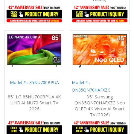
Model # : 85NU700BPUA
Model # :
QN85QN70HAFXZC
85" LG 85NU700BPUA 4K
85" Samsung
UHD AI NU70 Smart TV
QN85QN70HAFXZC Neo
2026
QLED 4K Vision AI Smart
TV (2026)