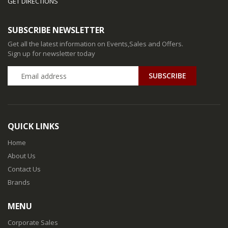
GET DIRECTIONS
SUBSCRIBE NEWSLETTER
Get all the latest information on Events,Sales and Offers.
Sign up for newsletter today
QUICK LINKS
Home
About Us
Contact Us
Brands
MENU
Corporate Sales