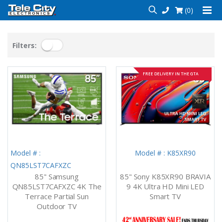
(0)
Filters:
FREE DELIVERY IN THE GTA
Model # :
Model # : K85XR90
QN85LST7CAFXZC
85" Samsung
85" Sony K85XR90 BRAVIA
QN85LST7CAFXZC 4K The
9 4K Ultra HD Mini LED
Terrace Partial Sun
Smart TV
Outdoor TV