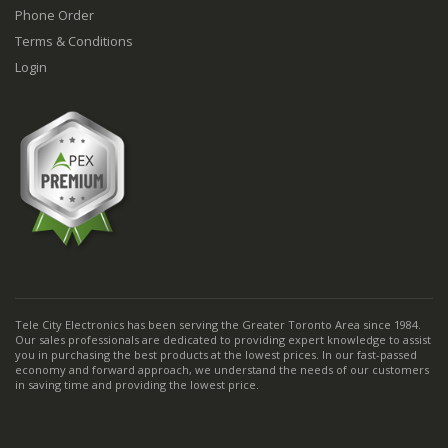
Phone Order
Terms & Conditions
Login
Tele City Electronics has been serving the Greater Toronto Area since 1984.
Our sales professionals are dedicated to providing expert knowledge to assist
you in purchasing the best products at the lowest prices. In our fast-passed
economy and forward approach, we understand the needs of our customers
in saving time and providing the lowest price.