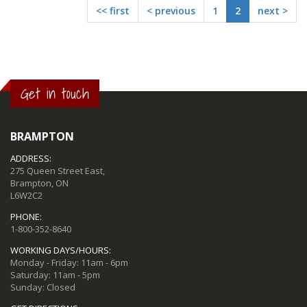
<< first
< previous
1
2
next >
Get in touch
BRAMPTON
ADDRESS:
275 Queen Street East,
Brampton, ON
L6W2C2
PHONE:
1-800-352-8640
WORKING DAYS/HOURS:
Monday - Friday: 11am - 6pm
Saturday: 11am - 5pm
Sunday: Closed