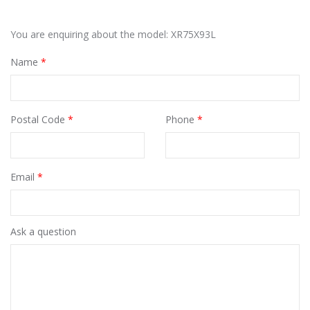
You are enquiring about the model: XR75X93L
Name
*
Postal Code
*
Phone
*
Email
*
Ask a question