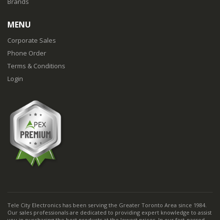
Brands
MENU
Corporate Sales
Phone Order
Terms & Conditions
Login
Tele City Electronics has been serving the Greater Toronto Area since 1984.
Our sales professionals are dedicated to providing expert knowledge to assist
you in purchasing the best products at the lowest prices. In our fast-passed