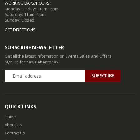
WORKING DAYS/HOURS:
Monday - Friday: 11am - 6pm
Saturday: 11am - 5pm
Sunday: Closed
GET DIRECTIONS
SUBSCRIBE NEWSLETTER
Get all the latest information on Events,Sales and Offers.
Sign up for newsletter today
QUICK LINKS
Home
About Us
Contact Us