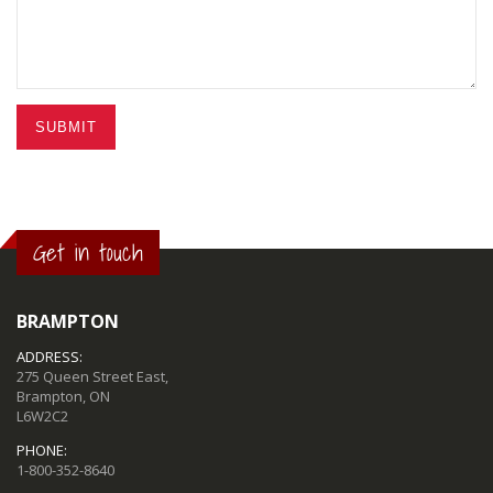
SUBMIT
Get in touch
BRAMPTON
ADDRESS:
275 Queen Street East,
Brampton, ON
L6W2C2
PHONE:
1-800-352-8640