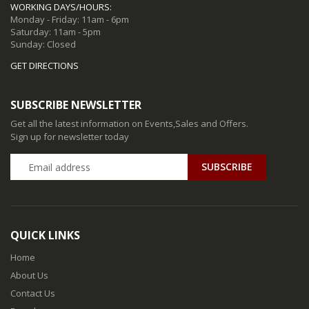
WORKING DAYS/HOURS:
Monday - Friday: 11am - 6pm
Saturday: 11am - 5pm
Sunday: Closed
GET DIRECTIONS
SUBSCRIBE NEWSLETTER
Get all the latest information on Events,Sales and Offers.
Sign up for newsletter today
QUICK LINKS
Home
About Us
Contact Us