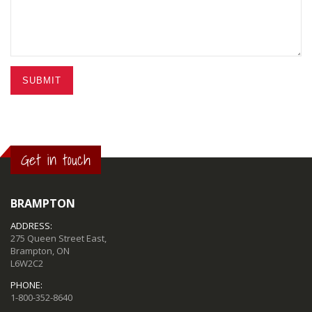
SUBMIT
Get in touch
BRAMPTON
ADDRESS:
275 Queen Street East,
Brampton, ON
L6W2C2
PHONE:
1-800-352-8640