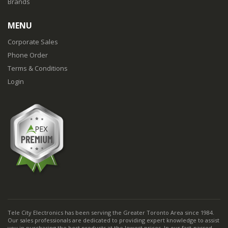
Brands
MENU
Corporate Sales
Phone Order
Terms & Conditions
Login
Tele City Electronics has been serving the Greater Toronto Area since 1984.
Our sales professionals are dedicated to providing expert knowledge to assist
you in purchasing the best products at the lowest prices. In our fast-passed