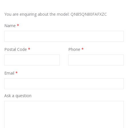
You are enquiring about the model: QN85QN80FAFXZC
Name
*
Postal Code
*
Phone
*
Email
*
Ask a question