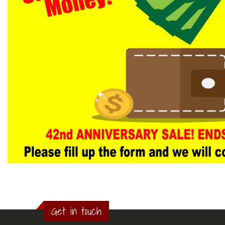
Get in touch