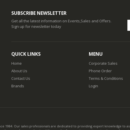
SUBSCRIBE NEWSLETTER
Get all the latest information on Events,Sales and Offers.
Sign up for newsletter today
QUICK LINKS
MENU
Home
Corporate Sales
About Us
Phone Order
Contact Us
Terms & Conditions
Brands
Login
nce 1984. Our sales professionals are dedicated to providing expert knowledge to ass