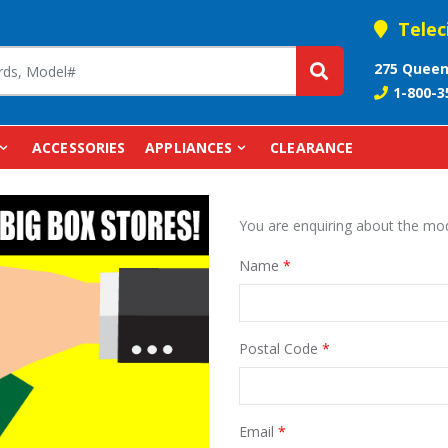
Telec
275 Queen
1-800-3
ACCESSORIES
APPLIANCES
CLEARANCE
You are enquiring about the m
Name
*
Postal Code
*
Email
*