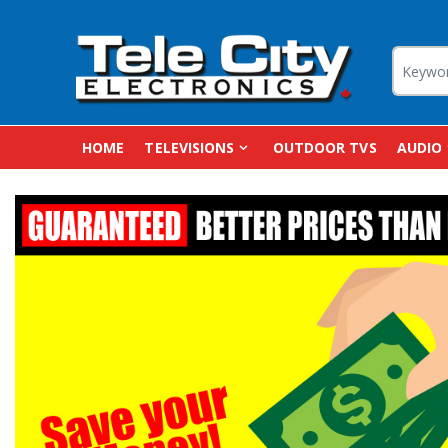
HOME
TELEVISIONS
OUTDOOR TVS
AUDIO