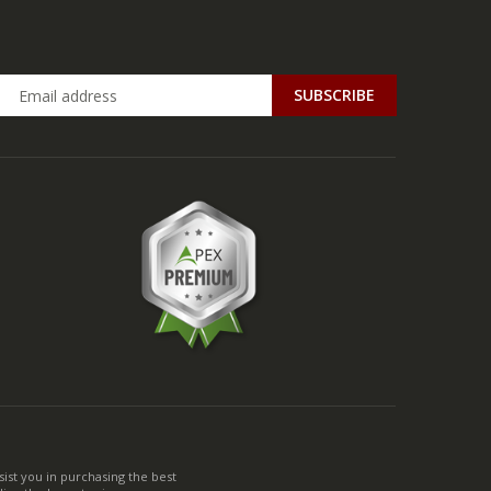
ist you in purchasing the best