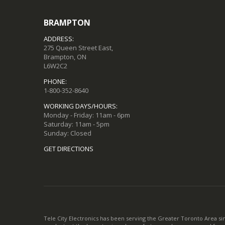
BRAMPTON
ADDRESS:
275 Queen Street East,
Brampton, ON
L6W2C2
PHONE:
1-800-352-8640
WORKING DAYS/HOURS:
Monday - Friday: 11am - 6pm
Saturday: 11am - 5pm
Sunday: Closed
GET DIRECTIONS
Tele City Electronics has been serving the Greater Toronto Area si