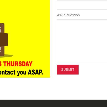
Ask a question
SUBMIT