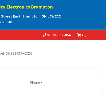
ity Electronics Brampton
 Street East, Brampton, ON L6W2C2
52-8640
1-800-352-8640
(0)
odel: QN83S95FAEXZC
Phone
*