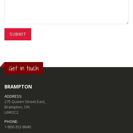
SUBMIT
Get in touch
BRAMPTON
ADDRESS:
275 Queen Street East,
Brampton, ON
L6W2C2
PHONE:
1-800-352-8640