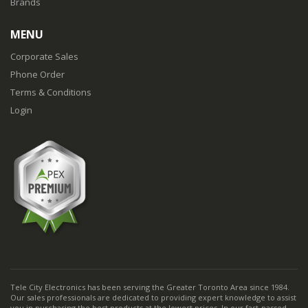
Brands
MENU
Corporate Sales
Phone Order
Terms & Conditions
Login
Tele City Electronics has been serving the Greater Toronto Area since 1984.
Our sales professionals are dedicated to providing expert knowledge to assist
you in purchasing the best products at the lowest prices. In our fast-passed