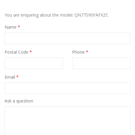
You are enquiring about the model: QN77S90FAFXZC
Name
*
Postal Code
*
Phone
*
Email
*
Ask a question