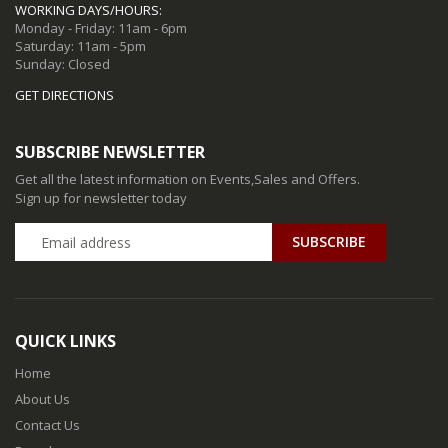
WORKING DAYS/HOURS:
Monday - Friday: 11am - 6pm
Saturday: 11am - 5pm
Sunday: Closed
GET DIRECTIONS
SUBSCRIBE NEWSLETTER
Get all the latest information on Events,Sales and Offers.
Sign up for newsletter today
QUICK LINKS
Home
About Us
Contact Us