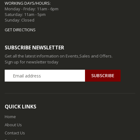
WORKING DAYS/HOURS:
Monday - Friday: 11am - 6pm
Saturday: 11am - 5pm
Sunday: Closed
GET DIRECTIONS
SUBSCRIBE NEWSLETTER
Get all the latest information on Events,Sales and Offers.
Sign up for newsletter today
QUICK LINKS
Home
About Us
Contact Us