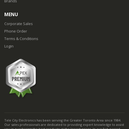
Brands
MENU
Corporate Sales
Phone Order
Terms & Conditions
Login
Tele City Electronics has been serving the Greater Toronto Area since 1984.
Our sales professionals are dedicated to providing expert knowledge to assist
you in purchasing the best products at the lowest prices. In our fast-passed