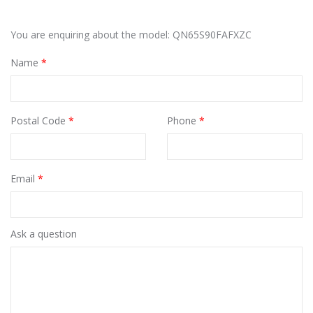
You are enquiring about the model: QN65S90FAFXZC
Name
*
Postal Code
*
Phone
*
Email
*
Ask a question