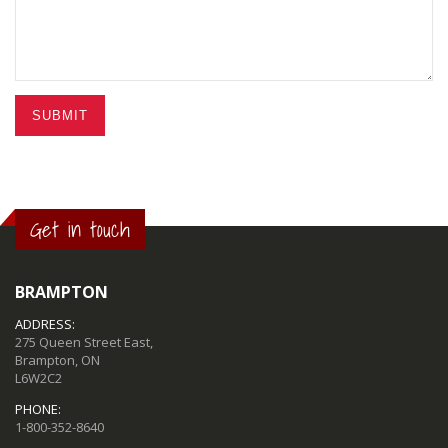
SUBMIT
Get in touch
BRAMPTON
ADDRESS:
275 Queen Street East,
Brampton, ON
L6W2C2
PHONE:
1-800-352-8640