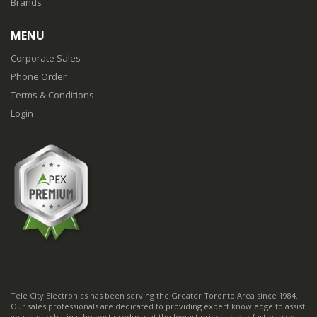
Brands
MENU
Corporate Sales
Phone Order
Terms & Conditions
Login
Tele City Electronics has been serving the Greater Toronto Area since 1984.
Our sales professionals are dedicated to providing expert knowledge to assist
you in purchasing the best products at the lowest prices. In our fast-passed