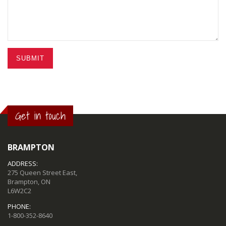
SUBMIT
Get in touch
BRAMPTON
ADDRESS:
275 Queen Street East,
Brampton, ON
L6W2C2
PHONE:
1-800-352-8640