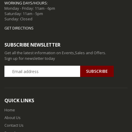
WORKING DAYS/HOURS:
Monday - Friday: 11am - 6pm
Saturday: 11am - 5pm
Sunday: Closed
GET DIRECTIONS
SUBSCRIBE NEWSLETTER
Get all the latest information on Events,Sales and Offers.
Sign up for newsletter today
QUICK LINKS
Home
About Us
Contact Us