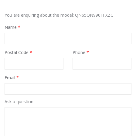
You are enquiring about the model: QN65QN990FFXZC
Name
*
Postal Code
*
Phone
*
Email
*
Ask a question