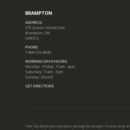
BRAMPTON
ADDRESS:
275 Queen Street East,
Brampton, ON
L6W2C2
PHONE:
1-800-352-8640
WORKING DAYS/HOURS:
Monday - Friday: 11am - 6pm
Saturday: 11am - 5pm
Sunday: Closed
GET DIRECTIONS
Tele City Electronics has been serving the Greater Toronto Area si