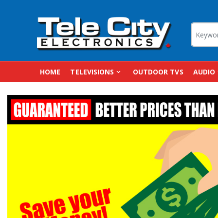
HOME
TELEVISIONS
OUTDOOR TVS
AUDIO