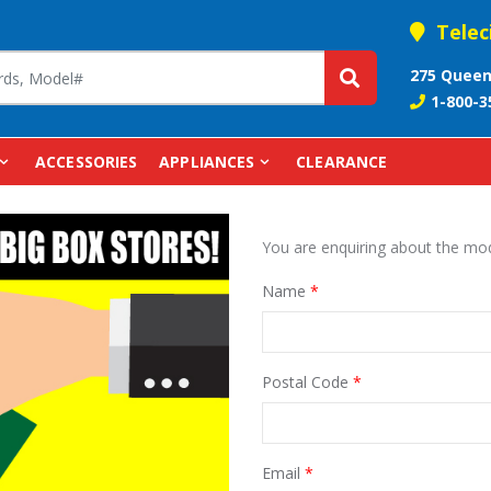
Telec
275 Queen
1-800-3
ACCESSORIES
APPLIANCES
CLEARANCE
You are enquiring about the 
Name
*
Postal Code
*
Email
*