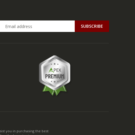
ist you in purchasing the best