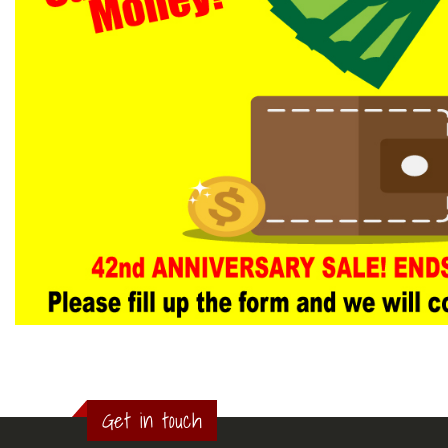
Get in touch