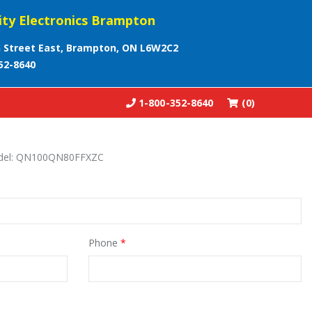
ity Electronics Brampton
 Street East, Brampton, ON L6W2C2
52-8640
1-800-352-8640
(0)
model: QN100QN80FFXZC
Phone
*