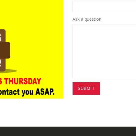
Ask a question
SUBMIT