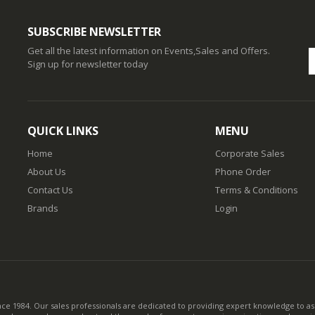
SUBSCRIBE NEWSLETTER
Get all the latest information on Events,Sales and Offers.
Sign up for newsletter today
QUICK LINKS
MENU
Home
Corporate Sales
About Us
Phone Order
Contact Us
Terms & Conditions
Brands
Login
nce 1984. Our sales professionals are dedicated to providing expert knowledge to ass