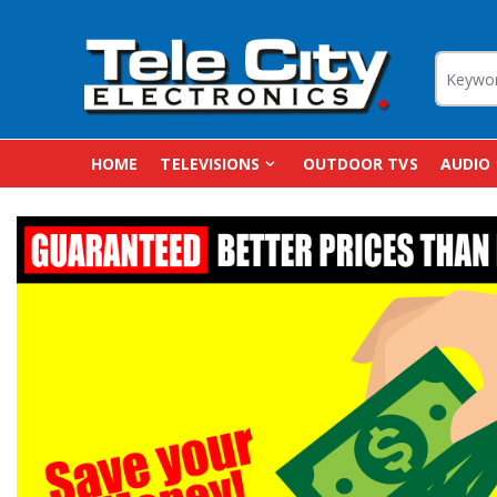
HOME
TELEVISIONS
OUTDOOR TVS
AUDIO