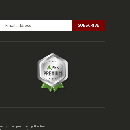
ist you in purchasing the best