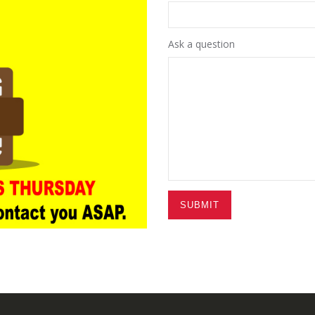
Ask a question
SUBMIT