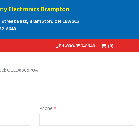
ity Electronics Brampton
 Street East, Brampton, ON L6W2C2
52-8640
1-800-352-8640
(0)
odel: OLED83C5PUA
Phone
*