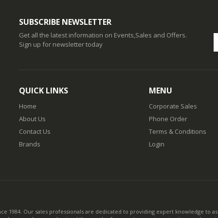
SUBSCRIBE NEWSLETTER
Get all the latest information on Events,Sales and Offers.
Sign up for newsletter today
QUICK LINKS
MENU
Home
Corporate Sales
About Us
Phone Order
Contact Us
Terms & Conditions
Brands
Login
nce 1984. Our sales professionals are dedicated to providing expert knowledge to ass