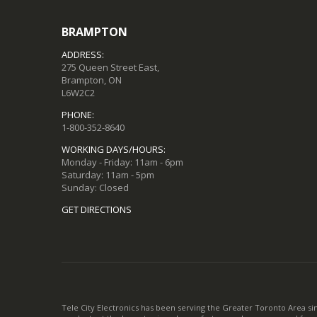
BRAMPTON
ADDRESS:
275 Queen Street East,
Brampton, ON
L6W2C2
PHONE:
1-800-352-8640
WORKING DAYS/HOURS:
Monday - Friday: 11am - 6pm
Saturday: 11am - 5pm
Sunday: Closed
GET DIRECTIONS
Tele City Electronics has been serving the Greater Toronto Area si