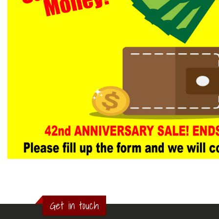
Get in touch