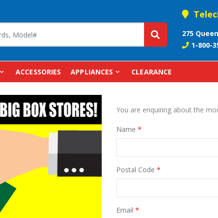
Telec
275 Queen
1-800-3
ACCESSORIES
APPLIANCES
CLEARANCE
You are enquiring about the m
Name
*
Postal Code
*
Email
*