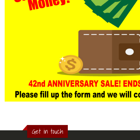
Get in touch