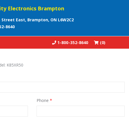
ity Electronics Brampton
 Street East, Brampton, ON L6W2C2
52-8640
1-800-352-8640
(0)
del: K85XR50
Phone
*