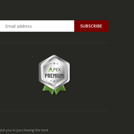
ist you in purchasing the best