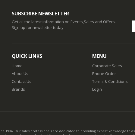
SUBSCRIBE NEWSLETTER
Get all the latest information on Events,Sales and Offers.
Sign up for newsletter today
QUICK LINKS
MENU
Home
Corporate Sales
About Us
Phone Order
Contact Us
Terms & Conditions
Brands
Login
nce 1984. Our sales professionals are dedicated to providing expert knowledge to ass