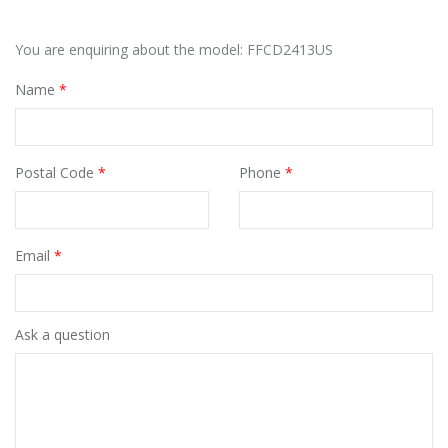
You are enquiring about the model: FFCD2413US
Name
*
Postal Code
*
Phone
*
Email
*
Ask a question