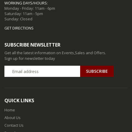
WORKING DAYS/HOURS:
Monday - Friday: 11am - 6pm
Saturday: 11am - 5pm
Sunday: Closed
GET DIRECTIONS
SUBSCRIBE NEWSLETTER
Get all the latest information on Events,Sales and Offers.
Sign up for newsletter today
QUICK LINKS
Home
About Us
Contact Us