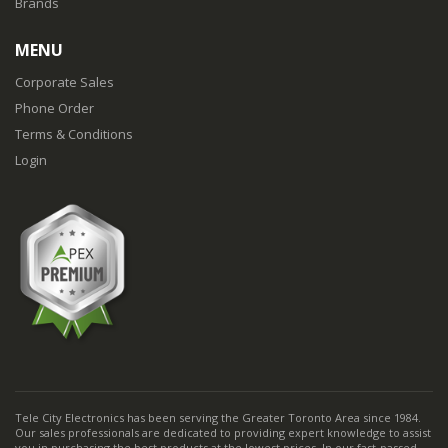
Brands
MENU
Corporate Sales
Phone Order
Terms & Conditions
Login
Tele City Electronics has been serving the Greater Toronto Area since 1984.
Our sales professionals are dedicated to providing expert knowledge to assist
you in purchasing the best products at the lowest prices. In our fast-passed