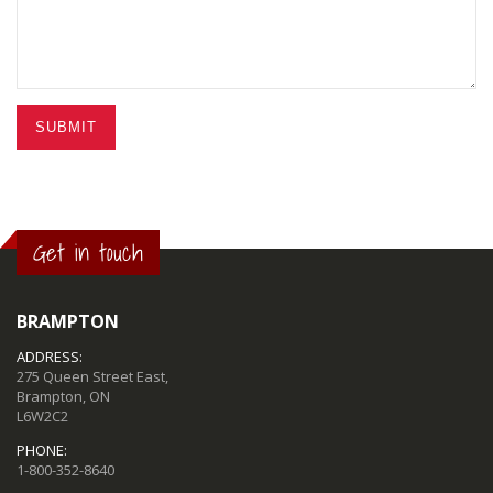
SUBMIT
Get in touch
BRAMPTON
ADDRESS:
275 Queen Street East,
Brampton, ON
L6W2C2
PHONE:
1-800-352-8640